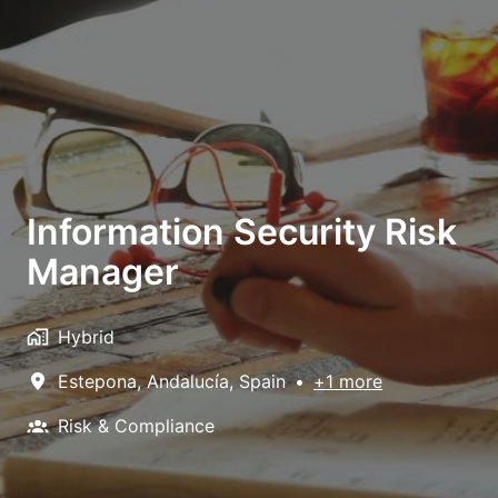
Information Security Risk
Manager
Hybrid
Estepona
,
Andalucía
,
Spain
•
+1 more
Risk & Compliance