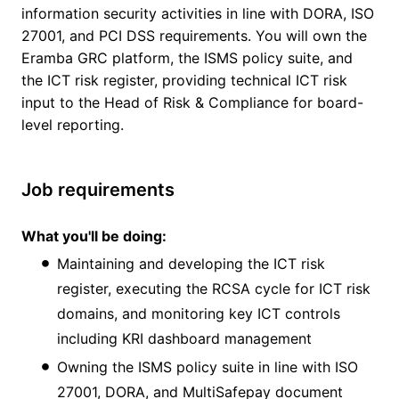
information security activities in line with DORA, ISO
27001, and PCI DSS requirements. You will own the
Eramba GRC platform, the ISMS policy suite, and
the ICT risk register, providing technical ICT risk
input to the Head of Risk & Compliance for board-
level reporting.
Job requirements
What you'll be doing:
Maintaining and developing the ICT risk
register, executing the RCSA cycle for ICT risk
domains, and monitoring key ICT controls
including KRI dashboard management
Owning the ISMS policy suite in line with ISO
27001, DORA, and MultiSafepay document