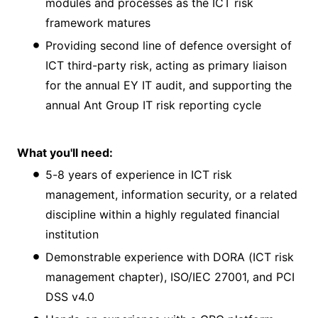
modules and processes as the ICT risk
framework matures
Providing second line of defence oversight of
ICT third-party risk, acting as primary liaison
for the annual EY IT audit, and supporting the
annual Ant Group IT risk reporting cycle
What you'll need:
5-8 years of experience in ICT risk
management, information security, or a related
discipline within a highly regulated financial
institution
Demonstrable experience with DORA (ICT risk
management chapter), ISO/IEC 27001, and PCI
DSS v4.0