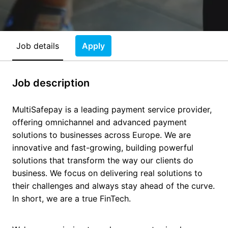
Job details
Apply
Job description
MultiSafepay is a leading payment service provider,
offering omnichannel and advanced payment
solutions to businesses across Europe. We are
innovative and fast-growing, building powerful
solutions that transform the way our clients do
business. We focus on delivering real solutions to
their challenges and always stay ahead of the curve.
In short, we are a true FinTech.