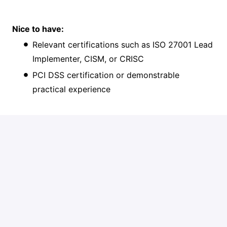
Nice to have:
Relevant certifications such as ISO 27001 Lead
Implementer, CISM, or CRISC
PCI DSS certification or demonstrable
practical experience
What you'll get from us:
A competitive salary and benefits package
Free Spanish classes and optional afterwork
sports activities
Opportunities for professional growth
A diverse role within a dedicated international
team of enthusiastic colleagues