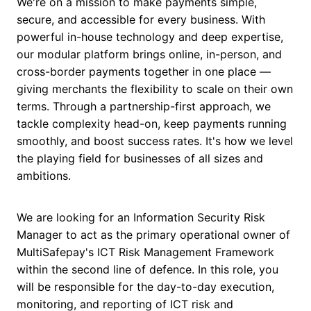
We're on a mission to make payments simple,
secure, and accessible for every business. With
powerful in-house technology and deep expertise,
our modular platform brings online, in-person, and
cross-border payments together in one place —
giving merchants the flexibility to scale on their own
terms. Through a partnership-first approach, we
tackle complexity head-on, keep payments running
smoothly, and boost success rates. It's how we level
the playing field for businesses of all sizes and
ambitions.
We are looking for an Information Security Risk
Manager to act as the primary operational owner of
MultiSafepay's ICT Risk Management Framework
within the second line of defence. In this role, you
will be responsible for the day-to-day execution,
monitoring, and reporting of ICT risk and