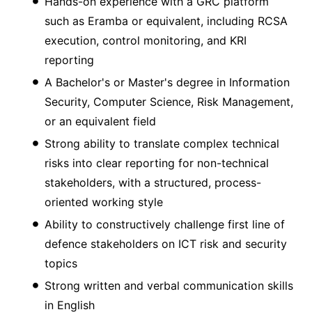
Hands-on experience with a GRC platform
such as Eramba or equivalent, including RCSA
execution, control monitoring, and KRI
reporting
A Bachelor's or Master's degree in Information
Security, Computer Science, Risk Management,
or an equivalent field
Strong ability to translate complex technical
risks into clear reporting for non-technical
stakeholders, with a structured, process-
oriented working style
Ability to constructively challenge first line of
defence stakeholders on ICT risk and security
topics
Strong written and verbal communication skills
in English