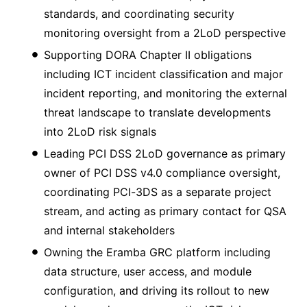
standards, and coordinating security
monitoring oversight from a 2LoD perspective
Supporting DORA Chapter II obligations
including ICT incident classification and major
incident reporting, and monitoring the external
threat landscape to translate developments
into 2LoD risk signals
Leading PCI DSS 2LoD governance as primary
owner of PCI DSS v4.0 compliance oversight,
coordinating PCI-3DS as a separate project
stream, and acting as primary contact for QSA
and internal stakeholders
Owning the Eramba GRC platform including
data structure, user access, and module
configuration, and driving its rollout to new