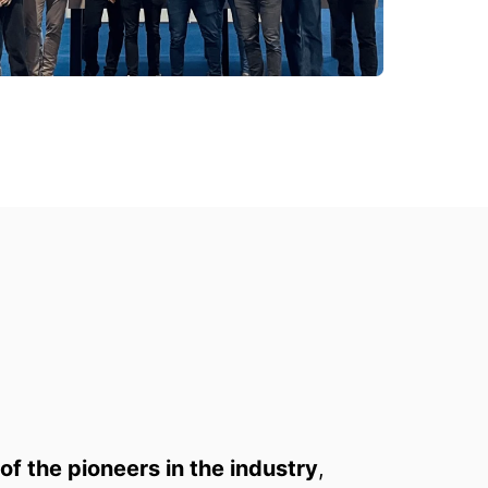
of the pioneers in the industry
, 