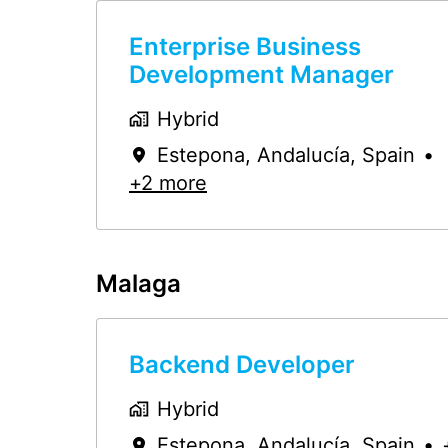
Enterprise Business
Development Manager
Hybrid
Estepona
,
Andalucía
,
Spain
•
+2 more
Malaga
Backend Developer
Hybrid
Estepona
,
Andalucía
,
Spain
•