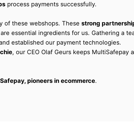
ps
 process payments successfully. 

any of these webshops. These 
strong partnershi
 are essential ingredients for us. Gathering a te
t and established our payment technologies. 

chie
, our CEO Olaf Geurs keeps MultiSafepay a
iSafepay, pioneers in ecommerce
.