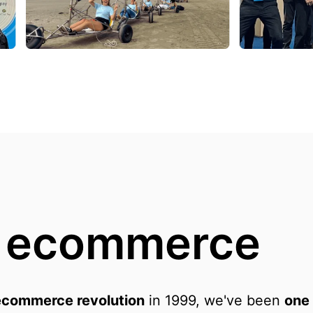
n ecommerce
ecommerce revolution
 in 1999, we've been 
one 