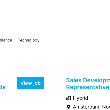
liance
Technology
Sales Develop
View job
ds
Representative
Hybrid
Amsterdam
,
No