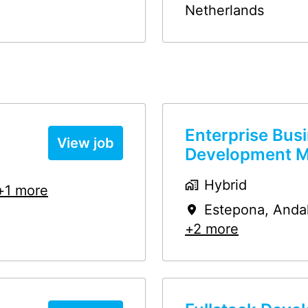
Netherlands
Enterprise Bus
View job
Development 
Hybrid
+1 more
Estepona
,
Anda
+2 more