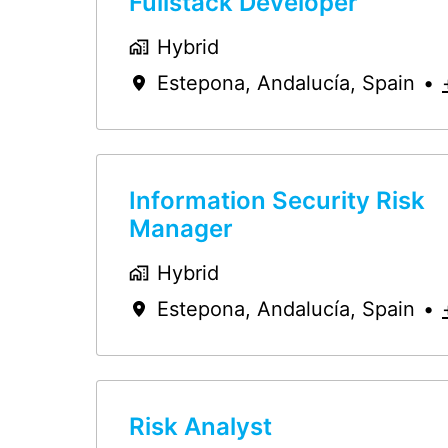
Fullstack Developer
Hybrid
Estepona
,
Andalucía
,
Spain
•
Information Security Risk
Manager
Hybrid
Estepona
,
Andalucía
,
Spain
•
Risk Analyst