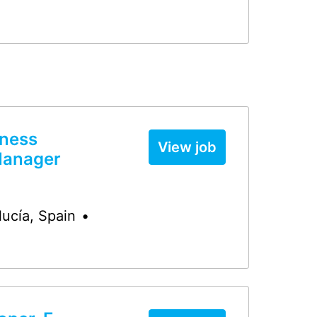
iness
View job
Manager
lucía
,
Spain
•