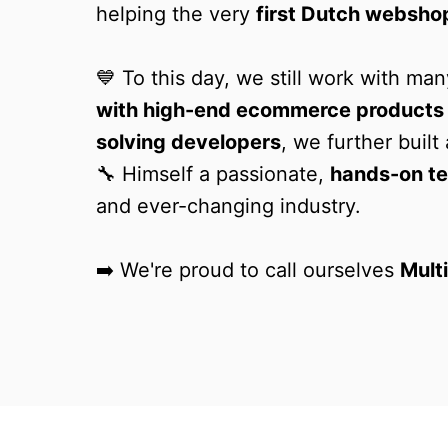
helping the very 
first Dutch websho
💙 To this day, we still work with m
with high-end ecommerce products
solving developers
, we further buil
🔧 Himself a passionate, 
hands-on te
and ever-changing industry.

➡️ We're proud to call ourselves 
Mult