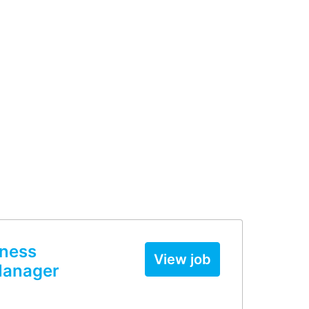
iness
View job
Manager