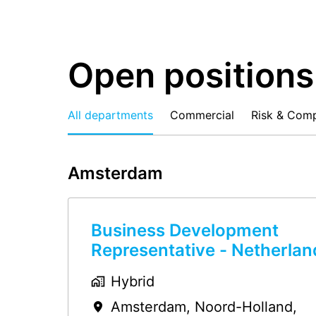
Open positions
All departments
Commercial
Risk & Comp
Amsterdam
Business Development
Representative - Netherlan
Hybrid
Amsterdam
,
Noord-Holland
,