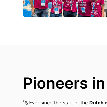
Pioneers i
🚀 Ever since the start of the 
Dutch 