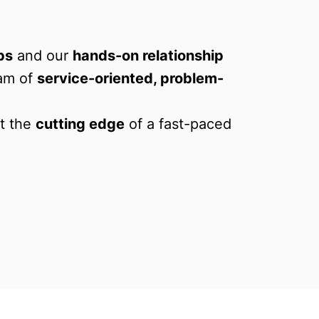
ps
 and our 
hands-on relationship 
am of 
service-oriented, problem-
t the 
cutting edge
 of a fast-paced 