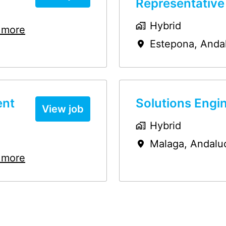
Representative
Hybrid
 more
Estepona
,
Anda
ent
Solutions Engi
View job
Hybrid
Malaga
,
Andalu
 more