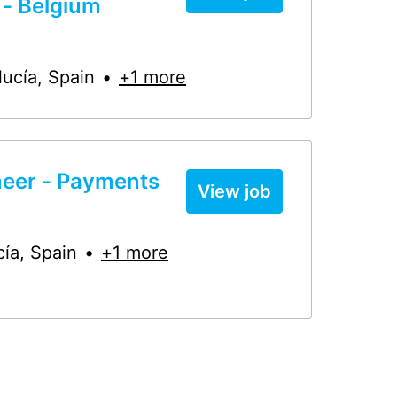
 - Belgium
lucía
,
Spain
•
+1 more
neer - Payments
View job
cía
,
Spain
•
+1 more