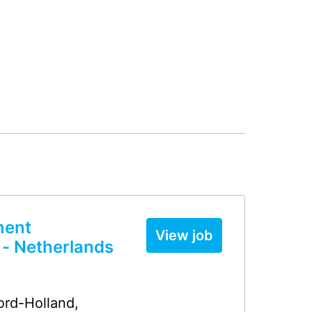
ment
View job
 - Netherlands
ord-Holland
,