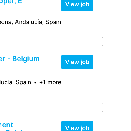
oper, E-
View job
pona
,
Andalucía
,
Spain
r - Belgium
View job
lucía
,
Spain
•
+1 more
ment
View job