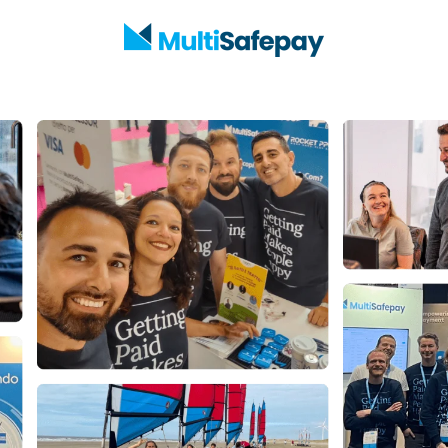
Homepage