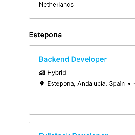
Netherlands
Estepona
Backend Developer
Hybrid
Estepona
,
Andalucía
,
Spain
•