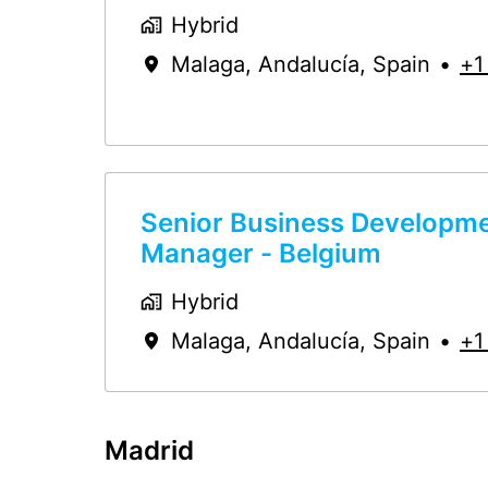
Hybrid
Malaga
,
Andalucía
,
Spain
•
+1
Senior Business Developm
Manager - Belgium
Hybrid
Malaga
,
Andalucía
,
Spain
•
+1
Madrid