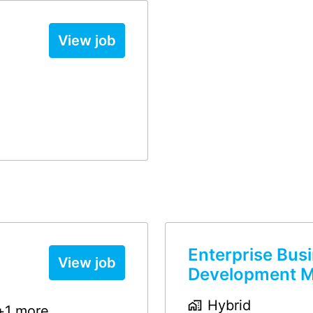
View job
Enterprise Bus
View job
Development 
Hybrid
+1 more