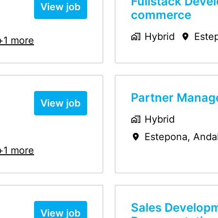
Fullstack Devel
View job
commerce
Hybrid
Este
+1 more
Partner Manage
View job
Hybrid
Estepona
,
Anda
+1 more
Sales Develop
View job